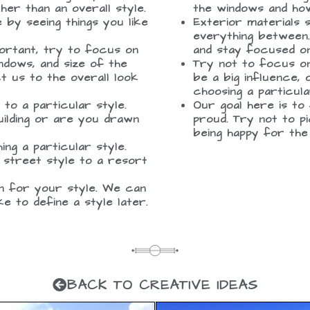
er than an overall style.
the windows and how
by seeing things you like
Exterior materials 
everything between.
portant, try to focus on
and stay focused on
ndows, and size of the
Try not to focus on
ct us to the overall look
be a big influence,
choosing a particula
to a particular style.
Our goal here is to
uilding or are you drawn
proud. Try not to p
being happy for the
ing a particular style.
 street style to a resort
on for your style. We can
ike to define a style later.
BACK TO CREATIVE IDEAS