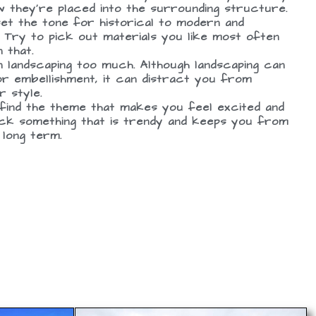
 they’re placed into the surrounding structure.
set the tone for historical to modern and
 Try to pick out materials you like most often
 that.
 landscaping too much. Although landscaping can
 or embellishment, it can distract you from
r style.
 find the theme that makes you feel excited and
ick something that is trendy and keeps you from
 long term.