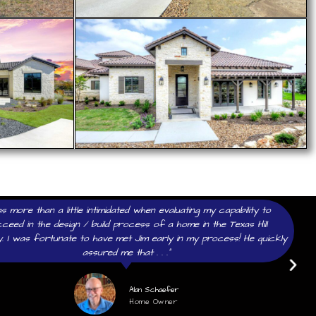
as more than a little intimidated when evaluating my capability to
ceed in the design / build process of a home in the Texas Hill
. I was fortunate to have met Jim early in my process! He quickly
assured me that . . .”
Alan Schaefer
Home Owner