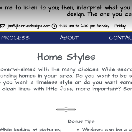
ow me to listen to you; then, interpret what you 
design. The one you ca
jim@jterriandesigns.com
9:00 am to 6:00 pm Monday - Friday
PROCESS
ABOUT
CONTA
Home Styles
overwhelmed with the many choices. While search
nding homes in your area. Do you want to be sim
Do you want a timeless style or do you want so
lean lines, with little fuss, more important? 
Bonus Tips:
While looking at pictures,
Windows can be a gr