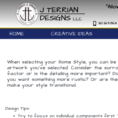
Skip
"All
to
content
210.269.8631
HOME
CREATIVE IDEAS
When selecting your Home Style, you can be 
artwork you’ve selected. Consider the surrou
factor or is the detailing more important? 
you want something more rustic? Or are the c
make your style transitional.
Design Tips:
Try to focus on individual components first. 