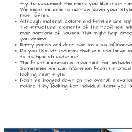
try to document the items you like most rath
We might be able to narrow down your style 
most often.
Although material colors and finishes are im
the structural elements of the rooflines, wi
main portions of houses. This might help dire
you desire.
Entry porch and door can be a big influence 
Do you like structures that are one large b
to multiple structures?
The front elevation is important for establish
Sometimes we can transition from historical
looking rear style.
Don’t be bogged down on the overall elevati
refine it by looking for individual items you l