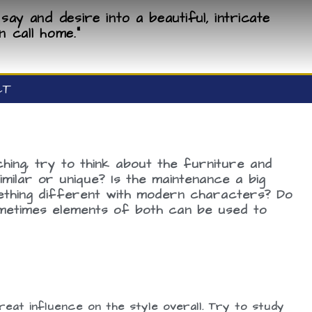
say and desire into a beautiful, intricate
n call home."
CT
ing, try to think about the furniture and
ilar or unique? Is the maintenance a big
mething different with modern characters? Do
Sometimes elements of both can be used to
eat influence on the style overall. Try to study