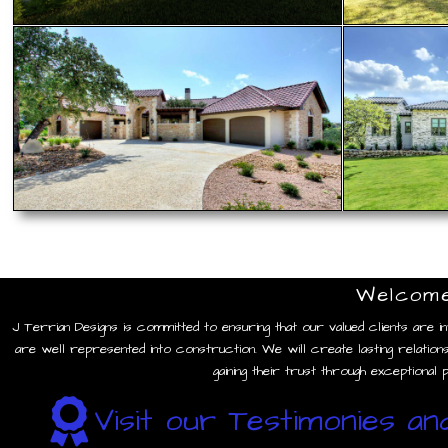
Welcom
“We have nothing bu
We worked with Jim
J Terrian Designs is committed to ensuring that our valued clients are inv
are well represented into construction. We will create lasting relations
gaining their trust through exceptional
Visit our Testimonies a